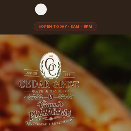
OPEN TODAY · 8AM – 9PM
Cedar Grove Café & Catering — Italian Deli, Gourmet Pizza & Cat