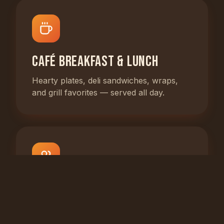
Café Breakfast & Lunch
Hearty plates, deli sandwiches, wraps,
and grill favorites — served all day.
Catering for Any Event
From office lunches to family parties,
we'll cater it your way.