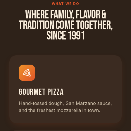
WHAT WE DO
Where Family, Flavor &
Tradition Come Together,
Since 1991
Gourmet Pizza
Hand-tossed dough, San Marzano sauce,
and the freshest mozzarella in town.